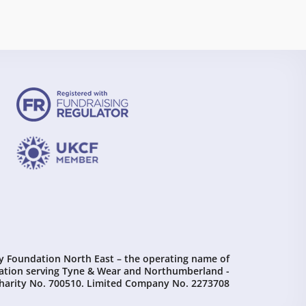
Foundation North East – the operating name of
tion serving Tyne & Wear and Northumberland -
harity No. 700510. Limited Company No. 2273708