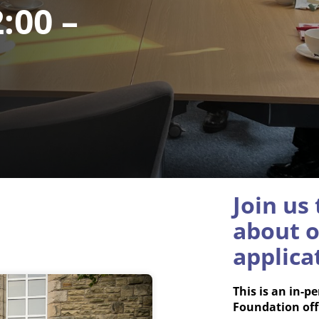
:00 –
Join us
about o
applica
This is an in-
Foundation off