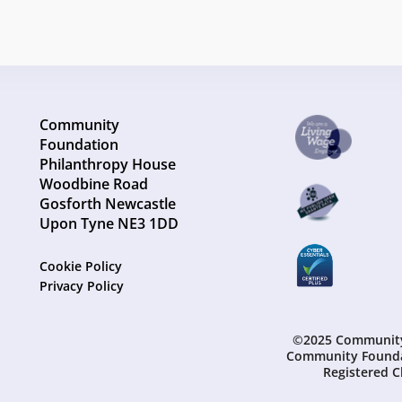
Community
Foundation
Philanthropy House
Woodbine Road
Gosforth Newcastle
Upon Tyne NE3 1DD
Cookie Policy
Privacy Policy
©2025 Community 
Community Founda
Registered C