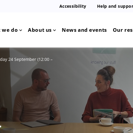
Accessibility
Help and suppor
 we do
About us
News and events
Our re
day 24 September (12:00 –
4