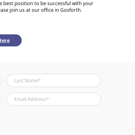
e best position to be successful with your
ease join us at our office in Gosforth.
Here