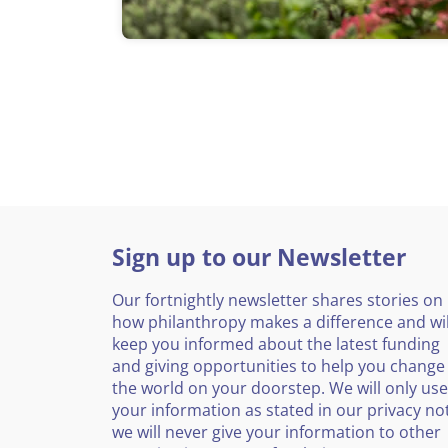
Sign up to our Newsletter
Our fortnightly newsletter shares stories on
how philanthropy makes a difference and wil
keep you informed about the latest funding
and giving opportunities to help you change
the world on your doorstep. We will only use
your information as stated in our privacy no
we will never give your information to other