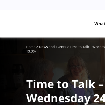
What
Home
>
News and Events
>
Time to Talk – Wednes
13:30)
Time to Talk –
Wednesday 2