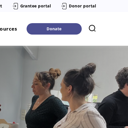
t
Grantee portal
Donor portal
sources
Donate