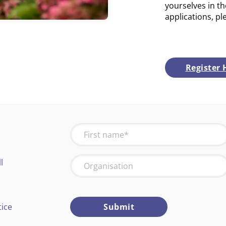
yourselves in th
applications, pl
Register 
l
tice
Submit