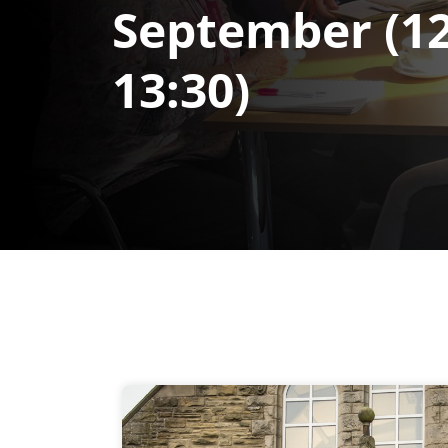
September (12
13:30)