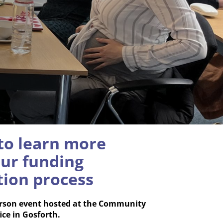
 to learn more
ur funding
tion process
person event hosted at the Community
ice in Gosforth.