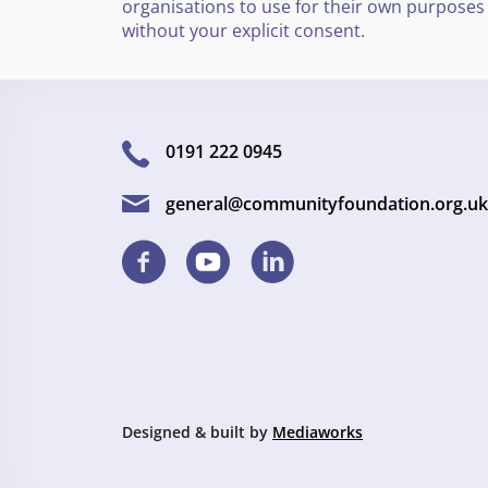
organisations to use for their own purposes
without your explicit consent.
0191 222 0945
general@communityfoundation.org.uk
Designed & built by
Mediaworks