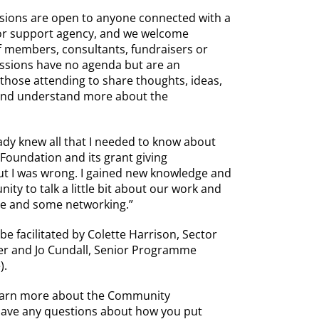
ssions are open to anyone connected with a
 or support agency, and we welcome
ff members, consultants, fundraisers or
essions have no agenda but are an
 those attending to share thoughts, ideas,
 and understand more about the
eady knew all that I needed to know about
oundation and its grant giving
t I was wrong. I gained new knowledge and
ity to talk a little bit about our work and
ce and some networking.”
 be facilitated by Colette Harrison, Sector
r and Jo Cundall, Senior Programme
).
learn more about the Community
have any questions about how you put