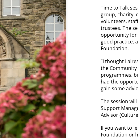
Time to Talk se
group, charity,
volunteers, sta
trustees. The s
opportunity for
good practice,
Foundation.
“I thought I alr
the Community F
programmes, bu
had the opportun
gain some advi
The session will
Support Manage
Advisor (Culture
If you want to 
Foundation or 