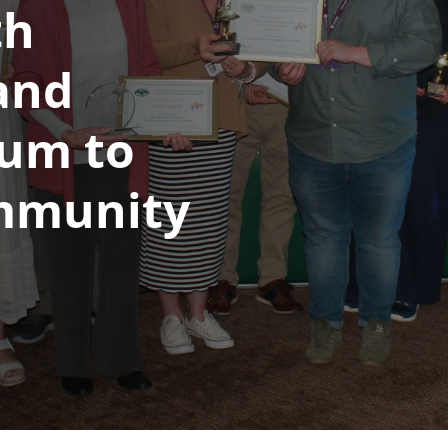
th
and
rum to
mmunity