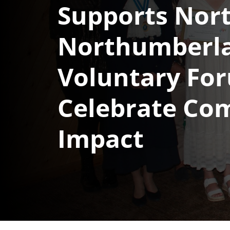
Supports Nor
Northumberl
Voluntary Fo
Celebrate Co
Impact