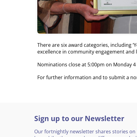
There are six award categories, including 
excellence in community engagement and l
Nominations close at 5:00pm on Monday 4 
For further information and to submit a n
Sign up to our Newsletter
Our fortnightly newsletter shares stories on