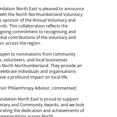
dation North East is pleased to announce
 with the North Northumberland Voluntary
 sponsor of the Annual Voluntary and
s. This collaboration reflects the
ngoing commitment to recognising and
ital contributions of the voluntary and
r across the region.
 open to nominations from community
s, volunteers, and local businesses
in North Northumberland. They provide an
celebrate individuals and organisations
ve a profound impact on local life.
nior Philanthropy Advisor, commented:
ndation North East is proud to support
untary and Community Awards, and we look
brating the dedication and achievements of
 organisations across North