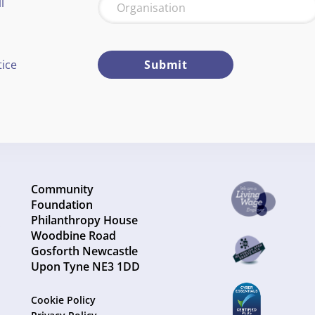
l
tice
Submit
Community
Foundation
Philanthropy House
Woodbine Road
Gosforth Newcastle
Upon Tyne NE3 1DD
Cookie Policy