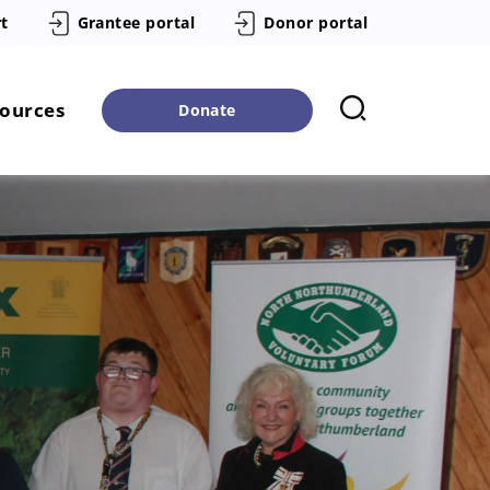
t
Grantee portal
Donor portal
sources
Donate