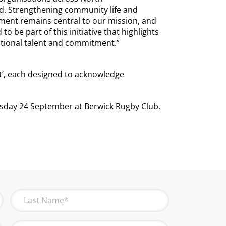
. Strengthening community life and
ment remains central to our mission, and
to be part of this initiative that highlights
ptional talent and commitment.”
t’, each designed to acknowledge
sday 24 September at Berwick Rugby Club.