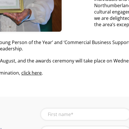
Northumberland
cultural engage
we are delighted 
the area’s exce
‘Young Person of the Year’ and ‘Commercial Business Suppor
eadership.
August, and the awards ceremony will take place on Wedne
omination,
click here
.