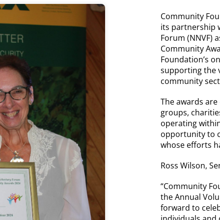
Community Foun
its partnership
Forum (NNVF) as
Community Award
Foundation’s o
supporting the v
community secto
The awards are
groups, charitie
operating with
opportunity to 
whose efforts ha
Ross Wilson, Se
“Community Fou
the Annual Vol
forward to cele
individuals and