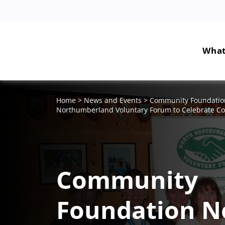
What
Home
>
News and Events
>
Community Foundation
Northumberland Voluntary Forum to Celebrate 
Community
Foundation N