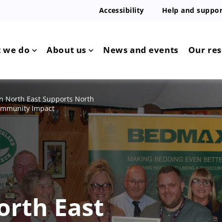
Accessibility
Help and suppor
 we do
About us
News and events
Our re
 North East Supports North
Community Impact
orth East