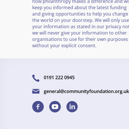
how philanthropy makes a difference and wil
keep you informed about the latest funding
and giving opportunities to help you change
the world on your doorstep. We will only use
your information as stated in our privacy no
we will never give your information to other
organisations to use for their own purposes
without your explicit consent.
0191 222 0945
general@communityfoundation.org.uk